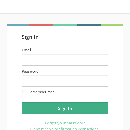
Sign In
email
Email
address
password
Password
Remember me?
Forgot your password?
Didn't receive confirmation instructions?