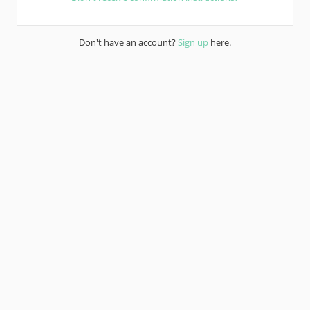
Don't have an account?
Sign up
here.