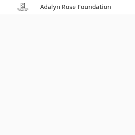
Adalyn Rose Foundation